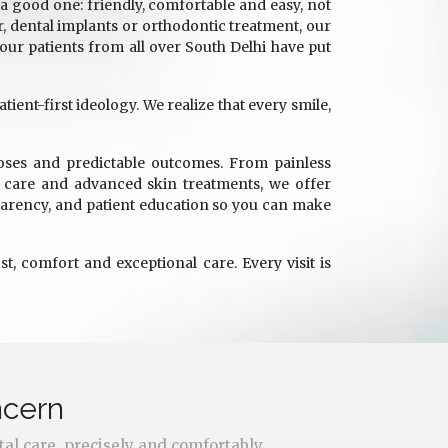
a good one: friendly, comfortable and easy, not
, dental implants or orthodontic treatment, our
, our patients from all over South Delhi have put
ent-first ideology. We realize that every smile,
oses and predictable outcomes. From painless
e care and advanced skin treatments, we offer
parency, and patient education so you can make
t, comfort and exceptional care. Every visit is
ncern
tal care, precisely and comfortably.