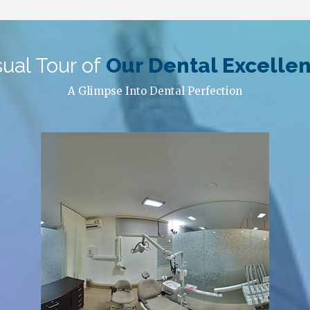
sual Tour of
Our Dental Excelle
A Glimpse Into Dental Perfection