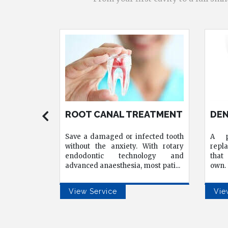
EATMENT
DENTAL IMPLANTS
ALL
IMP
ected tooth
A permanent, natural-looking
Resto
With rotary
replacement for missing teeth one
fewe
ology and
that functions exactly like your
clin
most pati
...
own. Led by Dr. Sourabh Nag
...
patie
View Service
Vie