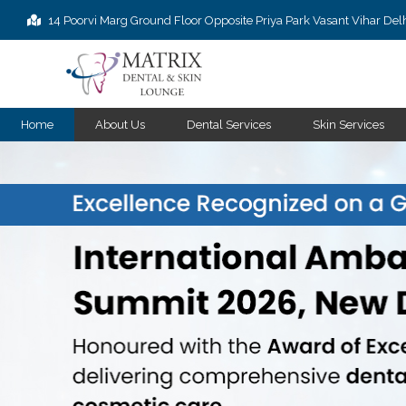
14 Poorvi Marg Ground Floor Opposite Priya Park Vasant Vihar De
Home
About Us
Dental Services
Skin Services