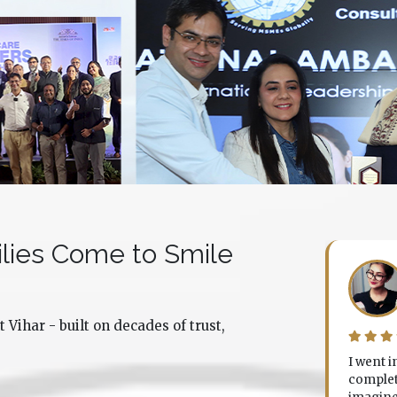
lies Come to Smile
Disha Agnihotri
Noida
 Vihar - built on decades of trust,
. Sourabh did a complete smile makeover for me
I went 
d the results were beyond what I expected. Not
complete