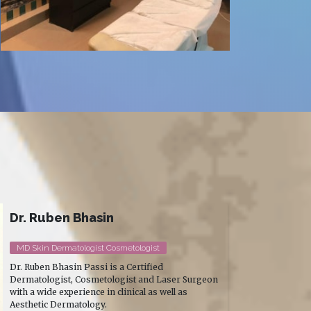
Dr. Sourabh Nagpal (MDS)
Prosthodontist & Implantologist
Dr. Sourabh Nagpal is one of South Delhi's most
trusted implantologists — known for full-mouth
rehabilitation, complex prosthodontic work, and a
treatment style that puts patients genuinely at