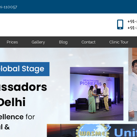
lhi-110057
+91
+91
Prices
Gallery
Blog
Contact
Clinic Tour