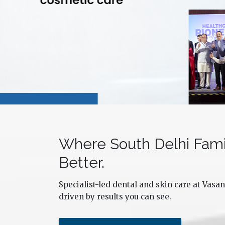
Where South Delhi Fami
Nidhi Tomor
Better.
South Delhi
Specialist-led dental and skin care at Vasant
driven by results you can see.
Dr. Sourabh treated me without any delays and with
Dr
great care. My teeth are in excellent condition now
an