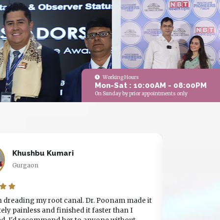
Working Hours
Mon-Sat : 10:00AM - 08:00PM
On Sunday by prior appointments only
Khushbu Kumari
V
Gurgaon
V
in dreading my root canal. Dr. Poonam made it
I've been vis
ly painless and finished it faster than I
years. The s