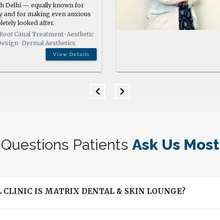
View Details
Questions Patients
Ask Us Most
 CLINIC IS MATRIX DENTAL & SKIN LOUNGE?