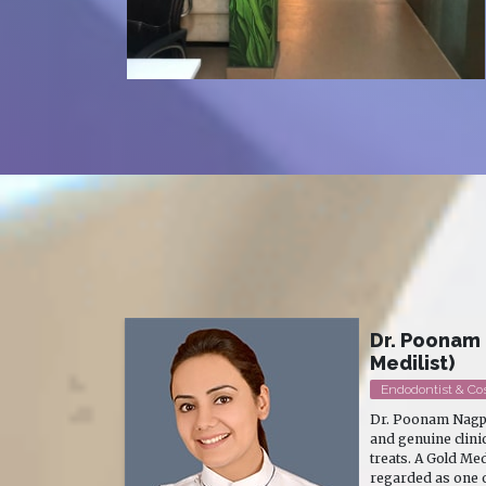
- Gold
Dr. Ruben B
MD Skin Dermatol
Dr. Ruben Bhasin P
xcellence
Dermatologist, C
patient she
with a wide experi
e is widely
Aesthetic Dermat
al