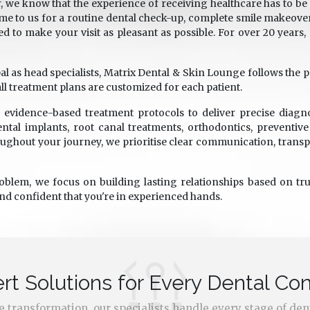
, we know that the experience of receiving healthcare has to be 
e to us for a routine dental check-up, complete smile makeover
ed to make your visit as pleasant as possible. For over 20 years
s head specialists, Matrix Dental & Skin Lounge follows the pati
ll treatment plans are customized for each patient.
evidence-based treatment protocols to deliver precise diagn
ntal implants, root canal treatments, orthodontics, preventiv
ghout your journey, we prioritise clear communication, trans
roblem, we focus on building lasting relationships based on trus
and confident that you're in experienced hands.
rt Solutions for Every Dental Co
ile transformation, our specialists handle every stage of den