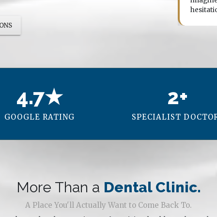
ly is he technically excellent, the whole team made
imagine
 feel completely comfortable through every step.
hesitati
IONS
4.7★
2+
GOOGLE RATING
SPECIALIST DOCTO
More Than a
Dental Clinic.
A Place You'll Actually Want to Come Back To.