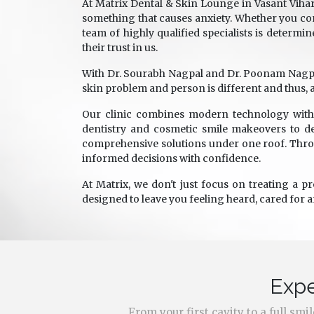
At Matrix Dental & Skin Lounge in Vasant Vihar
something that causes anxiety. Whether you com
team of highly qualified specialists is determin
their trust in us.
With Dr. Sourabh Nagpal and Dr. Poonam Nagpal a
skin problem and person is different and thus, a
Our clinic combines modern technology with 
dentistry and cosmetic smile makeovers to de
comprehensive solutions under one roof. Throu
informed decisions with confidence.
At Matrix, we don't just focus on treating a p
designed to leave you feeling heard, cared for 
Expe
From your first cavity to a full sm