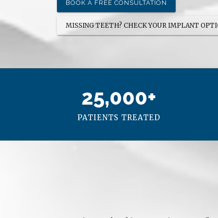
and I couldn't be happier.
on
BOOK A FREE CONSULTATION
me
MISSING TEETH? CHECK YOUR IMPLANT OPT
25,000+
PATIENTS TREATED