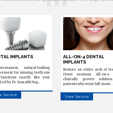
-ON-4 DENTAL
TEETH WHITENING
LANTS
Professional whitening that's
re an entire arch of teeth in
controlled, and effective
r sessions. All-on-4 is a
results that over-the-co
ically proven solution for
products simply can't matc
...
nts who want full-mout
...
View Service
w Service