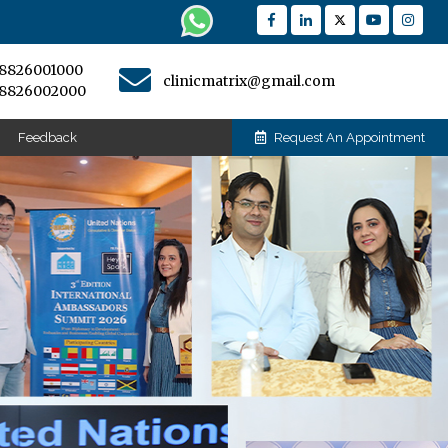
-8826001000
clinicmatrix@gmail.com
-8826002000
Feedback
Request An Appointment