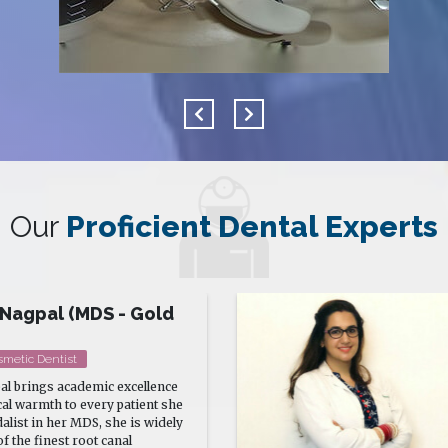
Our
Proficient Dental Experts
hasin
ogist Cosmetologist
assi is a Certified
osmetologist and Laser Surgeon
ence in clinical as well as
ology.