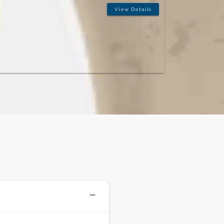
ease. Patients come to him from across Vasant
Vihar, Vasant Kunj, and beyond for implant
solutions that are planned with precision and built
to last.
Specialisations:
Dental Implants · All-on-4 · Smile
Rehabilitation · Prosthodontics
View Details